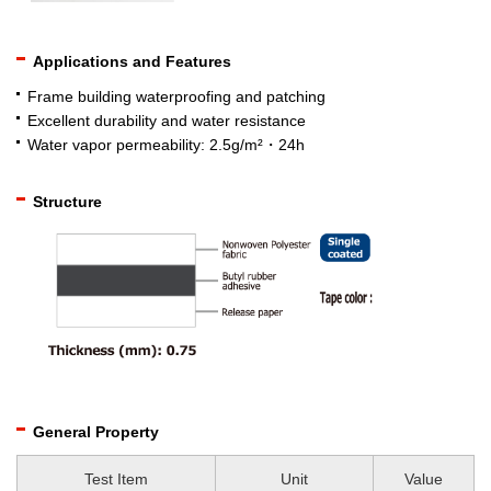
Applications and Features
Frame building waterproofing and patching
Excellent durability and water resistance
Water vapor permeability: 2.5g/m²・24h
Structure
General Property
Test Item
Unit
Value