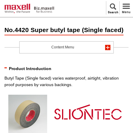
No.4420 Super butyl tape (Single faced)
Content Menu
Product Introduction
Butyl Tape (Single faced) varies waterproof, airtight, vibration
proof purposes by various backings.