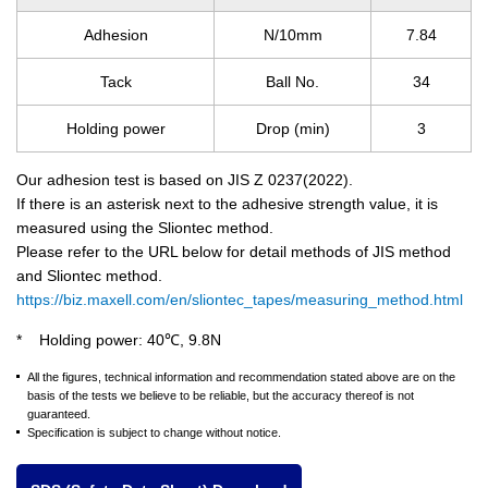
Adhesion
N/10mm
7.84
Tack
Ball No.
34
Holding power
Drop (min)
3
Our adhesion test is based on JIS Z 0237(2022).
If there is an asterisk next to the adhesive strength value, it is
measured using the Sliontec method.
Please refer to the URL below for detail methods of JIS method
and Sliontec method.
https://biz.maxell.com/en/sliontec_tapes/measuring_method.html
Holding power: 40℃, 9.8N
All the figures, technical information and recommendation stated above are on the
basis of the tests we believe to be reliable, but the accuracy thereof is not
guaranteed.
Specification is subject to change without notice.