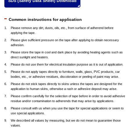
SDS (Safety Data Sheet) Download
Common instructions for application
Please remove any dirt, dusts, oils, etc., from surface of adherend before
applying the tape.
Please give sufficient pressure on the tape after applying to obtain necessary
adhesion.
Please store the tape in cool and dark place by avoiding heating agents such as
direct sunlight and heaters.
Please do not use them for electrical insulation purpose as it is out of application.
Please do not apply tapes directly to furniture, walls, glass, PVC products, car
bodies, etc., or adhesive residues, discoloration or peeling of paint may arise.
Please do not stick tapes directly to skins unless the tapes are designed for the
application to human skins, otherwise a rash or adhesive deposit may arise.
Please confirm carefully for the selection of tape before in order to avoid adhesive
residue and/or contamination to adherends that may arise by applications.
Please consult with us when you use the tape for special applications or seem to
use special applications.
We described all values by measuring, but we do not mean to guarantee those
values.