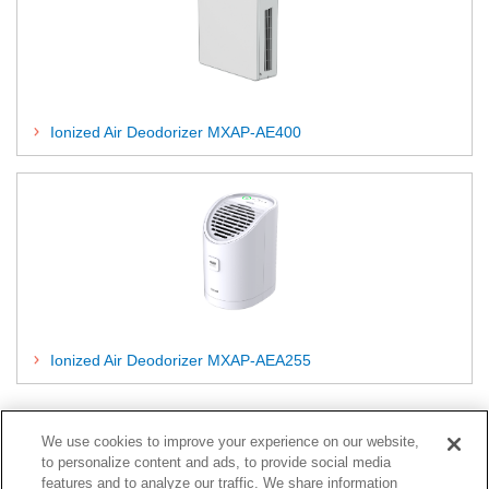
Ionized Air Deodorizer MXAP-AE400
Ionized Air Deodorizer MXAP-AEA255
End of Life (EOL)
We use cookies to improve your experience on our website,
to personalize content and ads, to provide social media
features and to analyze our traffic. We share information