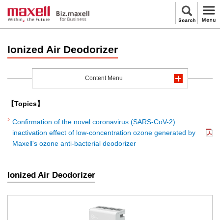
Ionized Air Deodorizer
Content Menu
【Topics】
Confirmation of the novel coronavirus (SARS-CoV-2)
inactivation effect of low-concentration ozone generated by
Maxell's ozone anti-bacterial deodorizer
Ionized Air Deodorizer