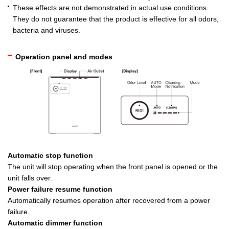
These effects are not demonstrated in actual use conditions.
They do not guarantee that the product is effective for all odors,
bacteria and viruses.
Operation panel and modes
Automatic stop function
The unit will stop operating when the front panel is opened or the
unit falls over.
Power failure resume function
Automatically resumes operation after recovered from a power
failure.
Automatic dimmer function