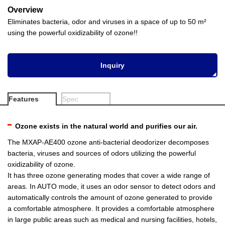
Overview
Eliminates bacteria, odor and viruses in a space of up to 50 m²
using the powerful oxidizability of ozone!!
Inquiry
Features
Spec
Ozone exists in the natural world and purifies our air.
The MXAP-AE400 ozone anti-bacterial deodorizer decomposes
bacteria, viruses and sources of odors utilizing the powerful
oxidizability of ozone.
It has three ozone generating modes that cover a wide range of
areas. In AUTO mode, it uses an odor sensor to detect odors and
automatically controls the amount of ozone generated to provide
a comfortable atmosphere. It provides a comfortable atmosphere
in large public areas such as medical and nursing facilities, hotels,