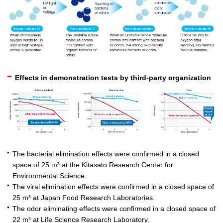
Effects in demonstration tests by third-party organization
The bacterial elimination effects were confirmed in a closed
space of 25 m³ at the Kitasato Research Center for
Environmental Science.
The viral elimination effects were confirmed in a closed space of
25 m³ at Japan Food Research Laboratories.
The odor eliminating effects were confirmed in a closed space of
22 m³ at Life Science Research Laboratory.