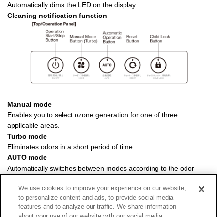
Automatically dims the LED on the display.
Cleaning notification function
Manual mode
Enables you to select ozone generation for one of three
applicable areas.
Turbo mode
Eliminates odors in a short period of time.
AUTO mode
Automatically switches between modes according to the odor
level of the space.
We use cookies to improve your experience on our website,
Child lock function
to personalize content and ads, to provide social media
Disables other buttons.
features and to analyze our traffic. We share information
about your use of our website with our social media,