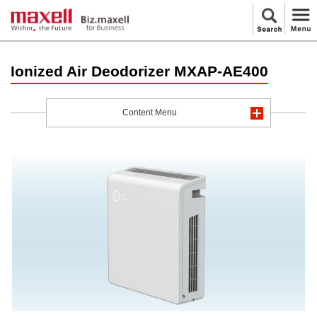
Ionized Air Deodorizer MXAP-AE400
Content Menu