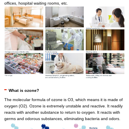
offices, hospital waiting rooms, etc.
What is ozone?
The molecular formula of ozone is O3, which means it is made of
oxygen (O2). Ozone is extremely unstable and reactive. It readily
reacts with another substance to return to oxygen. It reacts with
germs and odorous substances, eliminating bacteria and odors.