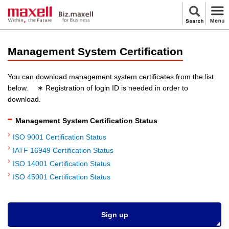
Management System Certification
You can download management system certificates from the list
below. ∗ Registration of login ID is needed in order to
download.
Management System Certification Status
ISO 9001 Certification Status
IATF 16949 Certification Status
ISO 14001 Certification Status
ISO 45001 Certification Status
Sign up