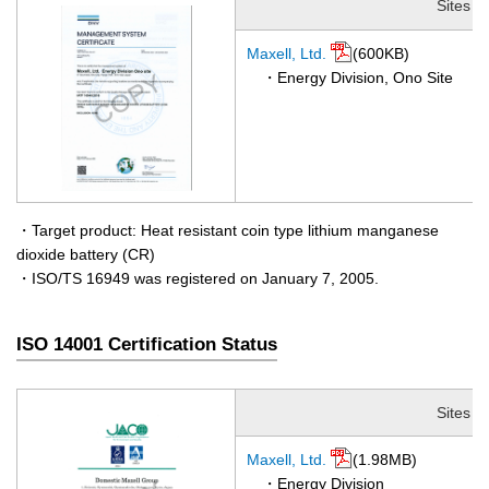
Sites
Maxell, Ltd.
(600KB)
・Energy Division, Ono Site
・Target product: Heat resistant coin type lithium manganese
dioxide battery (CR)
・ISO/TS 16949 was registered on January 7, 2005.
ISO 14001 Certification Status
Sites
Maxell, Ltd.
(1.98MB)
・Energy Division