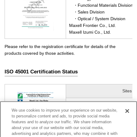
・Functional Materials Division
・Sales Division
・Optical / System Division
Maxell Frontier Co., Ltd.
Maxell Izumi Co., Ltd.
Please refer to the registration certificate for details of the
products covered by those activities.
ISO 45001 Certification Status
Sites
Maxell, Ltd.
(140KB)
We use cookies to improve your experience on our website,
・Energy Division, Ono Site
to personalize content and ads, to provide social media
features and to analyze our traffic. We share information
about your use of our website with our social media,
advertising and analytics partners, who may combine it with