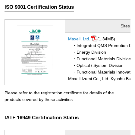
ISO 9001 Certification Status
Sites
Maxell, Ltd.
(1.34MB)
・Integrated QMS Promotion De
・Energy Division
・Functional Materials Division
・Optical / System Division
・Functional Materials Innovation
Maxell Izumi Co., Ltd. Kyushu Busi
Please refer to the registration certificate for details of the
products covered by those activities.
IATF 16949 Certification Status