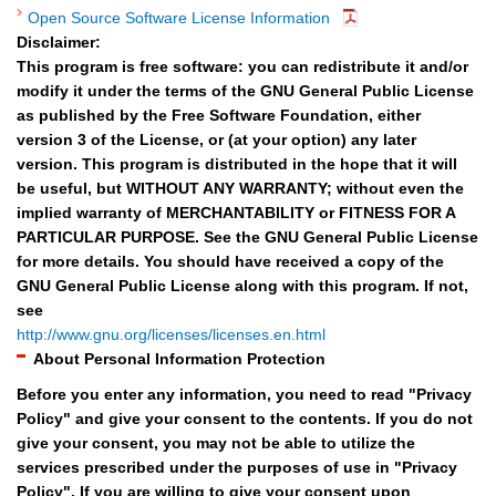
Open Source Software License Information
Disclaimer:
This program is free software: you can redistribute it and/or
modify it under the terms of the GNU General Public License
as published by the Free Software Foundation, either
version 3 of the License, or (at your option) any later
version. This program is distributed in the hope that it will
be useful, but WITHOUT ANY WARRANTY; without even the
implied warranty of MERCHANTABILITY or FITNESS FOR A
PARTICULAR PURPOSE. See the GNU General Public License
for more details. You should have received a copy of the
GNU General Public License along with this program. If not,
see
http://www.gnu.org/licenses/licenses.en.html
About Personal Information Protection
Before you enter any information, you need to read "Privacy
Policy" and give your consent to the contents. If you do not
give your consent, you may not be able to utilize the
services prescribed under the purposes of use in "Privacy
Policy". If you are willing to give your consent upon