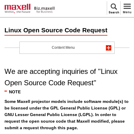
Linux Open Source Code Request
Content Menu
We are accepting inquiries of "Linux
Open Source Code Request"
NOTE
Some Maxell projector models include software module(s) to
be licensed under the GPL General Public License (GPL) or
GNU Lesser General Public License (LGPL). In order to
request the open source code that Maxell modified, please
submit a request through this page.